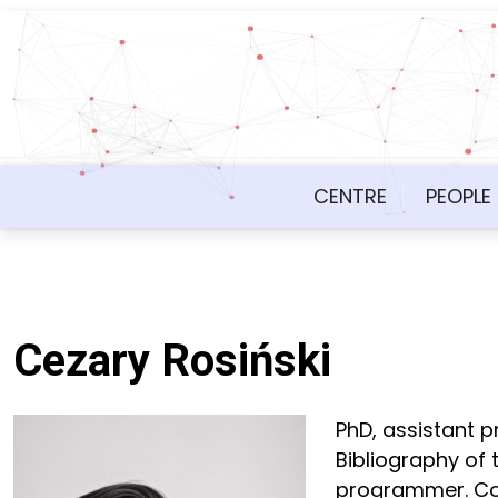
CENTRE
PEOPLE
Cezary Rosiński
PhD, assistant 
Bibliography of 
programmer. Co-a