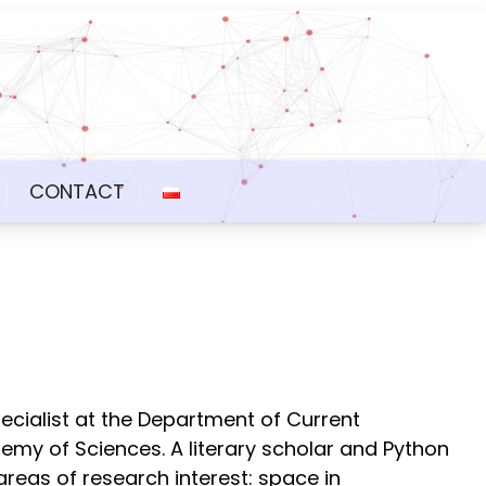
CONTACT
ecialist at the Department of Current
ademy of Sciences. A literary scholar and Python
areas of research interest: space in