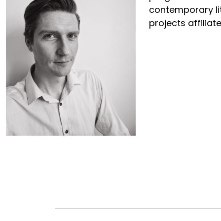
contemporary lit
projects affilia