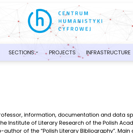
SECTIONS
PROJECTS
INFRASTRUCTURE
professor, information, documentation and data sp
the Institute of Literary Research of the Polish Ac
uthor of the “Polish Literary Bibliography”. Main 