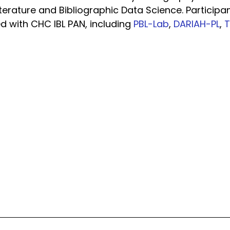
erature and Bibliographic Data Science. Participa
ted with CHC IBL PAN, including
PBL-Lab
,
DARIAH-PL
,
T