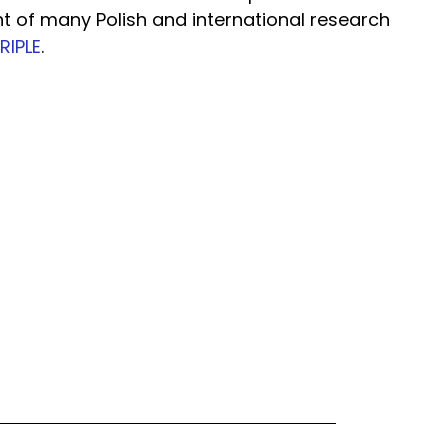
nt of many Polish and international research
RIPLE
.